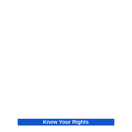
About
Find Your Chapter
Meet the Co-founders
Join Us
Press Releases
Donate
In the News
Privacy Policy
Know Your Rights
Get VOTE Ready