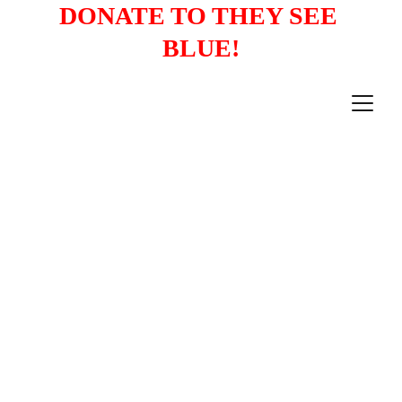
DONATE TO THEY SEE 
BLUE!